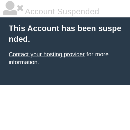
Account Suspended
This Account has been suspe
nded.
Contact your hosting provider
for more
information.